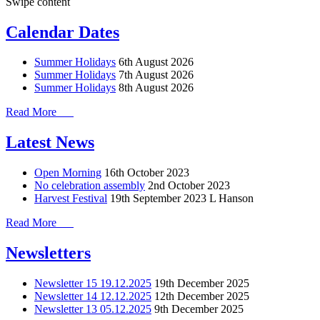
Swipe content
Calendar Dates
Summer Holidays
6th August 2026
Summer Holidays
7th August 2026
Summer Holidays
8th August 2026
Read More
Latest News
Open Morning
16th October 2023
No celebration assembly
2nd October 2023
Harvest Festival
19th September 2023
L Hanson
Read More
Newsletters
Newsletter 15 19.12.2025
19th December 2025
Newsletter 14 12.12.2025
12th December 2025
Newsletter 13 05.12.2025
9th December 2025