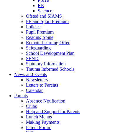
PSHE
RE
Science
Ofsted and SIAMS
PE and Sport Premium
Policies
Pupil Premium
Reading Spine
Remote Learning Offer
Safeguarding
School Development Plan
SEND
Statutory Information
Trauma Informed Schools
News and Events
Newsletters
Letters to Parents
Calendar
Parents
Absence Notification
Clubs
Help and Support for Parents
Lunch Menus
Making Payments
Parent Forum