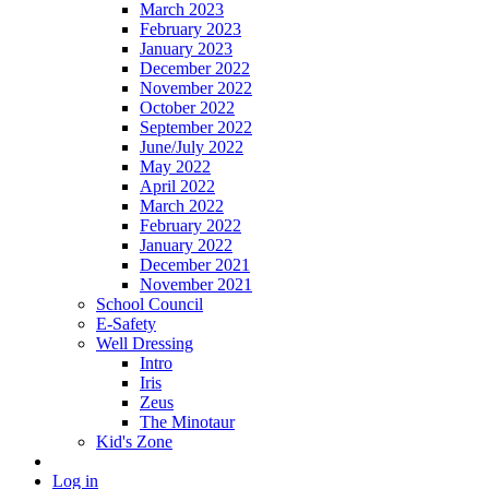
March 2023
February 2023
January 2023
December 2022
November 2022
October 2022
September 2022
June/July 2022
May 2022
April 2022
March 2022
February 2022
January 2022
December 2021
November 2021
School Council
E-Safety
Well Dressing
Intro
Iris
Zeus
The Minotaur
Kid's Zone
Log in