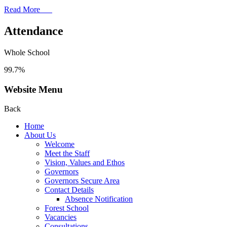
Read More
Attendance
Whole School
99.7%
Website Menu
Back
Home
About Us
Welcome
Meet the Staff
Vision, Values and Ethos
Governors
Governors Secure Area
Contact Details
Absence Notification
Forest School
Vacancies
Consultations