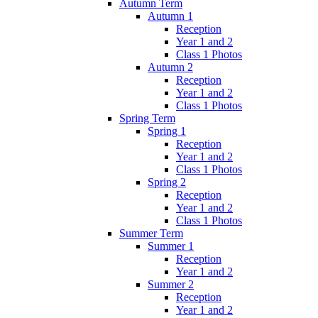
Autumn Term
Autumn 1
Reception
Year 1 and 2
Class 1 Photos
Autumn 2
Reception
Year 1 and 2
Class 1 Photos
Spring Term
Spring 1
Reception
Year 1 and 2
Class 1 Photos
Spring 2
Reception
Year 1 and 2
Class 1 Photos
Summer Term
Summer 1
Reception
Year 1 and 2
Summer 2
Reception
Year 1 and 2