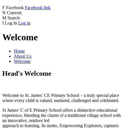
F
Facebook
Facebook link
N
Convert
M
Search
I
Log In
Log in
Welcome
Home
About Us
Welcome
Head's Welcome
Welcome to St. James’ CE Primary School – a truly special place
where every child is valued, nurtured, challenged and celebrated.
St James’ C of E Primary School offers a distinctive educational
experience, blending the charm of a traditional village school with
an innovative, outdoor led
approach to learning. Its motto, Empowering Explorers, captures