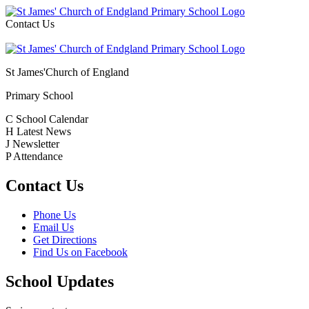
Contact Us
St James'
Church of England
Primary School
C
School Calendar
H
Latest News
J
Newsletter
P
Attendance
Contact Us
Phone Us
Email Us
Get Directions
Find Us on Facebook
School Updates