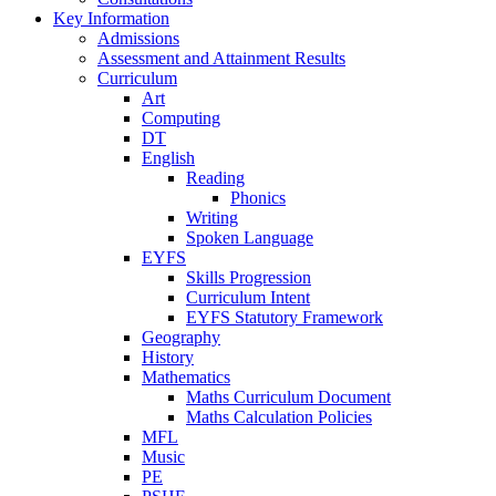
Key Information
Admissions
Assessment and Attainment Results
Curriculum
Art
Computing
DT
English
Reading
Phonics
Writing
Spoken Language
EYFS
Skills Progression
Curriculum Intent
EYFS Statutory Framework
Geography
History
Mathematics
Maths Curriculum Document
Maths Calculation Policies
MFL
Music
PE