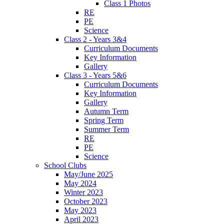
Class 1 Photos
RE
PE
Science
Class 2 - Years 3&4
Curriculum Documents
Key Information
Gallery
Class 3 - Years 5&6
Curriculum Documents
Key Information
Gallery
Autumn Term
Spring Term
Summer Term
RE
PE
Science
School Clubs
May/June 2025
May 2024
Winter 2023
October 2023
May 2023
April 2023