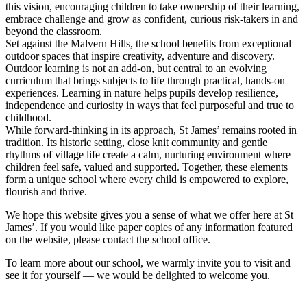
this vision, encouraging children to take ownership of their learning,
embrace challenge and grow as confident, curious risk-takers in and
beyond the classroom.
Set against the Malvern Hills, the school benefits from exceptional
outdoor spaces that inspire creativity, adventure and discovery.
Outdoor learning is not an add-on, but central to an evolving
curriculum that brings subjects to life through practical, hands-on
experiences. Learning in nature helps pupils develop resilience,
independence and curiosity in ways that feel purposeful and true to
childhood.
While forward-thinking in its approach, St James’ remains rooted in
tradition. Its historic setting, close knit community and gentle
rhythms of village life create a calm, nurturing environment where
children feel safe, valued and supported. Together, these elements
form a unique school where every child is empowered to explore,
flourish and thrive.
We hope this website gives you a sense of what we offer here at St
James’. If you would like paper copies of any information featured
on the website, please contact the school office.
To learn more about our school, we warmly invite you to visit and
see it for yourself — we would be delighted to welcome you.