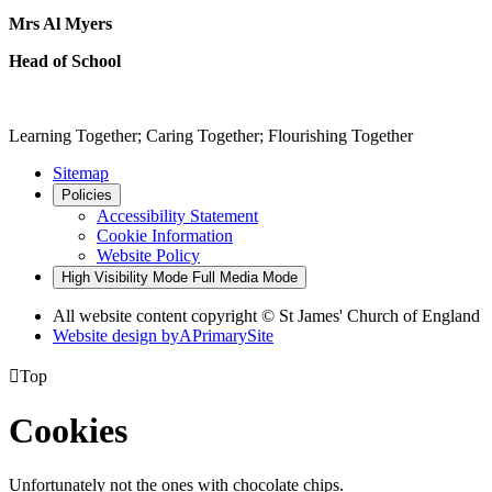
Mrs Al Myers
Head of School
Learning Together; Caring Together; Flourishing Together
Sitemap
Policies
Accessibility Statement
Cookie Information
Website Policy
High Visibility Mode
Full Media Mode
All website content copyright © St James' Church of England
Website design by
A
PrimarySite

Top
Cookies
Unfortunately not the ones with chocolate chips.