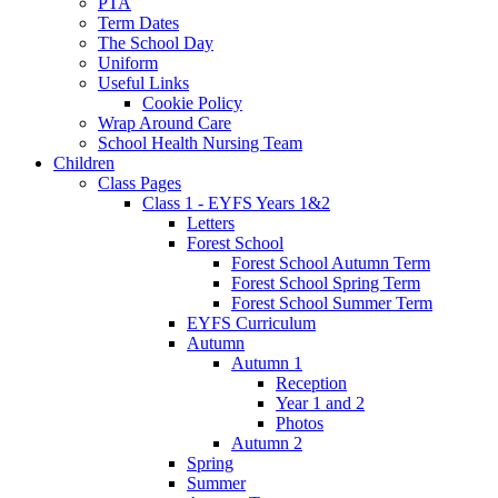
PTA
Term Dates
The School Day
Uniform
Useful Links
Cookie Policy
Wrap Around Care
School Health Nursing Team
Children
Class Pages
Class 1 - EYFS Years 1&2
Letters
Forest School
Forest School Autumn Term
Forest School Spring Term
Forest School Summer Term
EYFS Curriculum
Autumn
Autumn 1
Reception
Year 1 and 2
Photos
Autumn 2
Spring
Summer