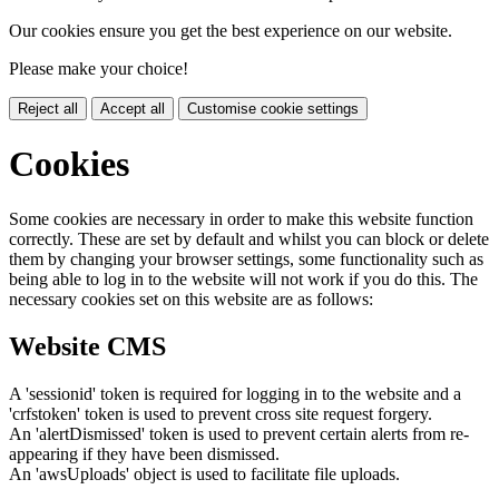
Our cookies ensure you get the best experience on our website.
Please make your choice!
Reject all
Accept all
Customise cookie settings
Cookies
Some cookies are necessary in order to make this website function
correctly. These are set by default and whilst you can block or delete
them by changing your browser settings, some functionality such as
being able to log in to the website will not work if you do this. The
necessary cookies set on this website are as follows:
Website CMS
A 'sessionid' token is required for logging in to the website and a
'crfstoken' token is used to prevent cross site request forgery.
An 'alertDismissed' token is used to prevent certain alerts from re-
appearing if they have been dismissed.
An 'awsUploads' object is used to facilitate file uploads.