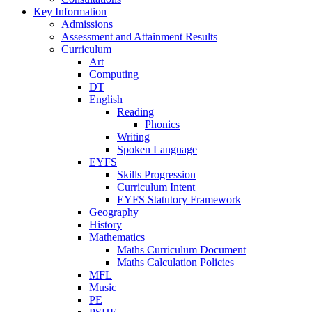
Key Information
Admissions
Assessment and Attainment Results
Curriculum
Art
Computing
DT
English
Reading
Phonics
Writing
Spoken Language
EYFS
Skills Progression
Curriculum Intent
EYFS Statutory Framework
Geography
History
Mathematics
Maths Curriculum Document
Maths Calculation Policies
MFL
Music
PE