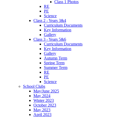
Class 1 Photos
RE
PE
Science
Class 2 - Years 3&4
Curriculum Documents
Key Information
Gallery
Class 3 - Years 5&6
Curriculum Documents
Key Information
Gallery
Autumn Term
Spring Term
Summer Term
RE
PE
Science
School Clubs
May/June 2025
May 2024
Winter 2023
October 2023
May 2023
April 2023