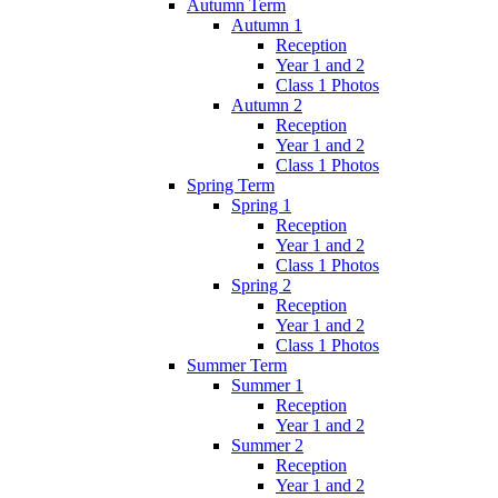
Autumn Term
Autumn 1
Reception
Year 1 and 2
Class 1 Photos
Autumn 2
Reception
Year 1 and 2
Class 1 Photos
Spring Term
Spring 1
Reception
Year 1 and 2
Class 1 Photos
Spring 2
Reception
Year 1 and 2
Class 1 Photos
Summer Term
Summer 1
Reception
Year 1 and 2
Summer 2
Reception
Year 1 and 2