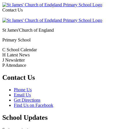
Contact Us
St James'
Church of England
Primary School
C
School Calendar
H
Latest News
J
Newsletter
P
Attendance
Contact Us
Phone Us
Email Us
Get Directions
Find Us on Facebook
School Updates