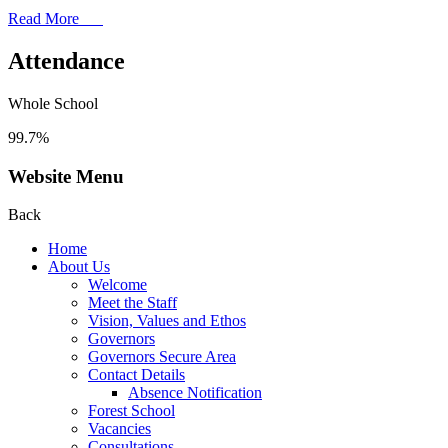
Read More
Attendance
Whole School
99.7%
Website Menu
Back
Home
About Us
Welcome
Meet the Staff
Vision, Values and Ethos
Governors
Governors Secure Area
Contact Details
Absence Notification
Forest School
Vacancies
Consultations