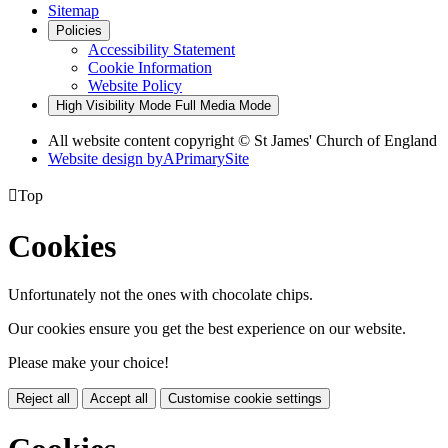
Sitemap
Policies
Accessibility Statement
Cookie Information
Website Policy
High Visibility Mode
Full Media Mode
All website content copyright © St James' Church of England
Website design by
A
PrimarySite

Top
Cookies
Unfortunately not the ones with chocolate chips.
Our cookies ensure you get the best experience on our website.
Please make your choice!
Reject all
Accept all
Customise cookie settings