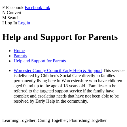
F
Facebook
Facebook link
N
Convert
M
Search
I
Log In
Log in
Help and Support for Parents
Home
Parents
Help and Support for Parents
Worcester County Council Early Help & Support
This service
is delivered by Children's Social Care directly to families
permanently living here in Worcestershire who have children
aged 0 and up to the age of 18 years old . Families can be
referred to the targeted support service if the family have
complex and escalating needs that have not been able to be
resolved by Early Help in the community.
Learning Together; Caring Together; Flourishing Together