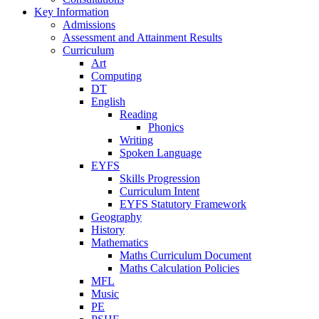
Key Information
Admissions
Assessment and Attainment Results
Curriculum
Art
Computing
DT
English
Reading
Phonics
Writing
Spoken Language
EYFS
Skills Progression
Curriculum Intent
EYFS Statutory Framework
Geography
History
Mathematics
Maths Curriculum Document
Maths Calculation Policies
MFL
Music
PE