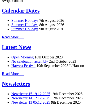
Swipe content
Calendar Dates
Summer Holidays
7th August 2026
Summer Holidays
8th August 2026
Summer Holidays
9th August 2026
Read More
Latest News
Open Morning
16th October 2023
No celebration assembly
2nd October 2023
Harvest Festival
19th September 2023
L Hanson
Read More
Newsletters
Newsletter 15 19.12.2025
19th December 2025
Newsletter 14 12.12.2025
12th December 2025
Newsletter 13 05.12.2025
9th December 2025