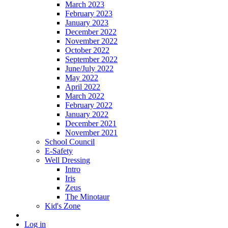
March 2023
February 2023
January 2023
December 2022
November 2022
October 2022
September 2022
June/July 2022
May 2022
April 2022
March 2022
February 2022
January 2022
December 2021
November 2021
School Council
E-Safety
Well Dressing
Intro
Iris
Zeus
The Minotaur
Kid's Zone
Log in