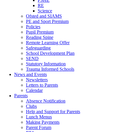
PSHE
RE
Science
Ofsted and SIAMS
PE and Sport Premium
Policies
Pupil Premium
Reading Spine
Remote Learning Offer
Safeguarding
School Development Plan
SEND
Statutory Information
Trauma Informed Schools
News and Events
Newsletters
Letters to Parents
Calendar
Parents
Absence Notification
Clubs
Help and Support for Parents
Lunch Menus
Making Payments
Parent Forum