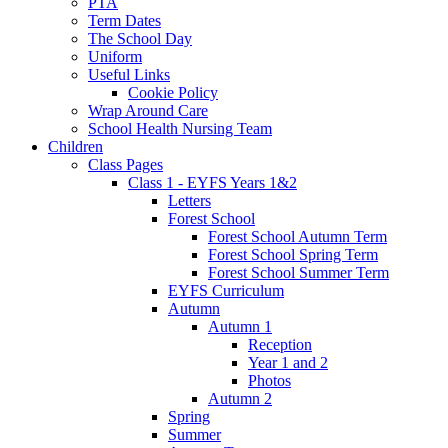
PTA
Term Dates
The School Day
Uniform
Useful Links
Cookie Policy
Wrap Around Care
School Health Nursing Team
Children
Class Pages
Class 1 - EYFS Years 1&2
Letters
Forest School
Forest School Autumn Term
Forest School Spring Term
Forest School Summer Term
EYFS Curriculum
Autumn
Autumn 1
Reception
Year 1 and 2
Photos
Autumn 2
Spring
Summer