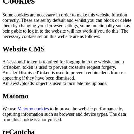
Cookies
Some cookies are necessary in order to make this website function
correctly. These are set by default and whilst you can block or delete
them by changing your browser settings, some functionality such as
being able to log in to the website will not work if you do this. The
necessary cookies set on this website are as follows:
Website CMS
A 'sessionid' token is required for logging in to the website and a
'crfstoken' token is used to prevent cross site request forgery.
An 'alertDismissed' token is used to prevent certain alerts from re-
appearing if they have been dismissed.
An 'awsUploads' object is used to facilitate file uploads.
Matomo
We use
Matomo cookies
to improve the website performance by
capturing information such as browser and device types. The data
from this cookie is anonymised.
reCaptcha