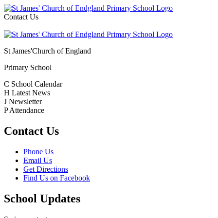
Contact Us
St James'
Church of England
Primary School
C
School Calendar
H
Latest News
J
Newsletter
P
Attendance
Contact Us
Phone Us
Email Us
Get Directions
Find Us on Facebook
School Updates