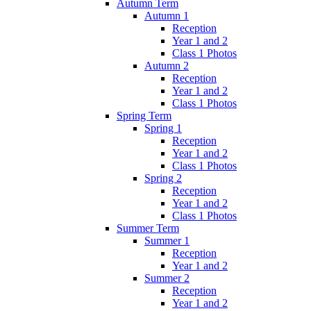
Autumn Term
Autumn 1
Reception
Year 1 and 2
Class 1 Photos
Autumn 2
Reception
Year 1 and 2
Class 1 Photos
Spring Term
Spring 1
Reception
Year 1 and 2
Class 1 Photos
Spring 2
Reception
Year 1 and 2
Class 1 Photos
Summer Term
Summer 1
Reception
Year 1 and 2
Summer 2
Reception
Year 1 and 2