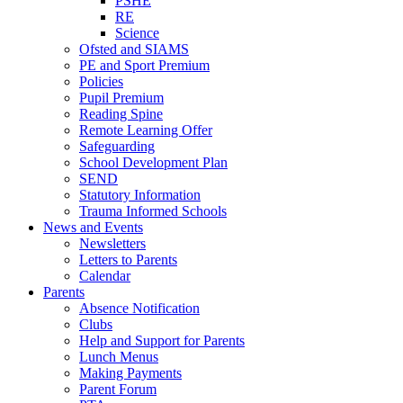
PSHE
RE
Science
Ofsted and SIAMS
PE and Sport Premium
Policies
Pupil Premium
Reading Spine
Remote Learning Offer
Safeguarding
School Development Plan
SEND
Statutory Information
Trauma Informed Schools
News and Events
Newsletters
Letters to Parents
Calendar
Parents
Absence Notification
Clubs
Help and Support for Parents
Lunch Menus
Making Payments
Parent Forum