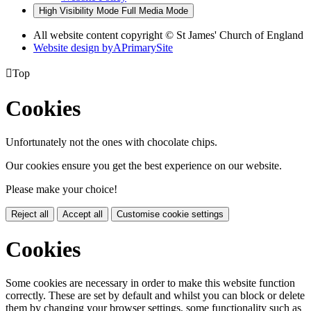
High Visibility Mode
Full Media Mode
All website content copyright © St James' Church of England
Website design by
A
PrimarySite

Top
Cookies
Unfortunately not the ones with chocolate chips.
Our cookies ensure you get the best experience on our website.
Please make your choice!
Reject all
Accept all
Customise cookie settings
Cookies
Some cookies are necessary in order to make this website function
correctly. These are set by default and whilst you can block or delete
them by changing your browser settings, some functionality such as