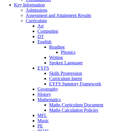
Key Information
Admissions
Assessment and Attainment Results
Curriculum
Art
Computing
DT
English
Reading
Phonics
Writing
Spoken Language
EYFS
Skills Progression
Curriculum Intent
EYFS Statutory Framework
Geography
History
Mathematics
Maths Curriculum Document
Maths Calculation Policies
MFL
Music
PE