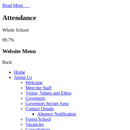
Read More
Attendance
Whole School
99.7%
Website Menu
Back
Home
About Us
Welcome
Meet the Staff
Vision, Values and Ethos
Governors
Governors Secure Area
Contact Details
Absence Notification
Forest School
Vacancies
Consultations