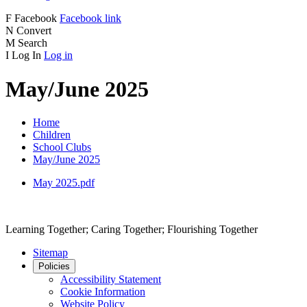
F
Facebook
Facebook link
N
Convert
M
Search
I
Log In
Log in
May/June 2025
Home
Children
School Clubs
May/June 2025
May 2025.pdf
Learning Together; Caring Together; Flourishing Together
Sitemap
Policies
Accessibility Statement
Cookie Information
Website Policy