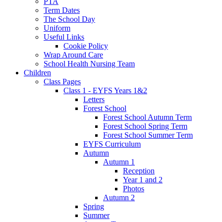
PTA
Term Dates
The School Day
Uniform
Useful Links
Cookie Policy
Wrap Around Care
School Health Nursing Team
Children
Class Pages
Class 1 - EYFS Years 1&2
Letters
Forest School
Forest School Autumn Term
Forest School Spring Term
Forest School Summer Term
EYFS Curriculum
Autumn
Autumn 1
Reception
Year 1 and 2
Photos
Autumn 2
Spring
Summer