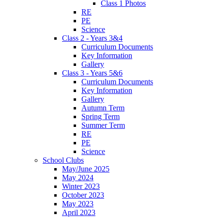
Class 1 Photos
RE
PE
Science
Class 2 - Years 3&4
Curriculum Documents
Key Information
Gallery
Class 3 - Years 5&6
Curriculum Documents
Key Information
Gallery
Autumn Term
Spring Term
Summer Term
RE
PE
Science
School Clubs
May/June 2025
May 2024
Winter 2023
October 2023
May 2023
April 2023