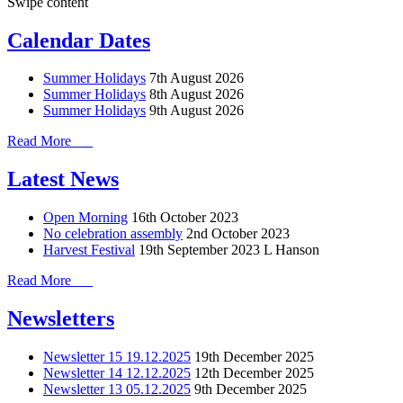
Swipe content
Calendar Dates
Summer Holidays
7th August 2026
Summer Holidays
8th August 2026
Summer Holidays
9th August 2026
Read More
Latest News
Open Morning
16th October 2023
No celebration assembly
2nd October 2023
Harvest Festival
19th September 2023
L Hanson
Read More
Newsletters
Newsletter 15 19.12.2025
19th December 2025
Newsletter 14 12.12.2025
12th December 2025
Newsletter 13 05.12.2025
9th December 2025