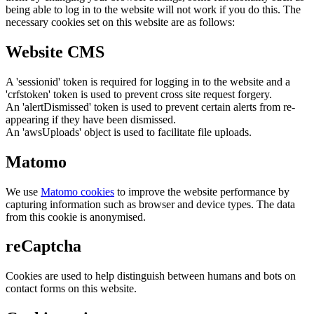
being able to log in to the website will not work if you do this. The
necessary cookies set on this website are as follows:
Website CMS
A 'sessionid' token is required for logging in to the website and a
'crfstoken' token is used to prevent cross site request forgery.
An 'alertDismissed' token is used to prevent certain alerts from re-
appearing if they have been dismissed.
An 'awsUploads' object is used to facilitate file uploads.
Matomo
We use
Matomo cookies
to improve the website performance by
capturing information such as browser and device types. The data
from this cookie is anonymised.
reCaptcha
Cookies are used to help distinguish between humans and bots on
contact forms on this website.