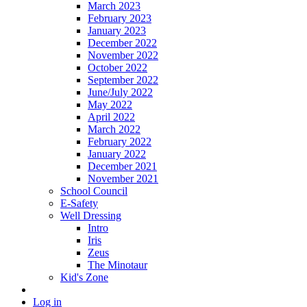
March 2023
February 2023
January 2023
December 2022
November 2022
October 2022
September 2022
June/July 2022
May 2022
April 2022
March 2022
February 2022
January 2022
December 2021
November 2021
School Council
E-Safety
Well Dressing
Intro
Iris
Zeus
The Minotaur
Kid's Zone
Log in