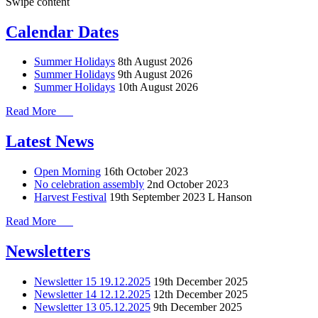
Swipe content
Calendar Dates
Summer Holidays
8th August 2026
Summer Holidays
9th August 2026
Summer Holidays
10th August 2026
Read More
Latest News
Open Morning
16th October 2023
No celebration assembly
2nd October 2023
Harvest Festival
19th September 2023
L Hanson
Read More
Newsletters
Newsletter 15 19.12.2025
19th December 2025
Newsletter 14 12.12.2025
12th December 2025
Newsletter 13 05.12.2025
9th December 2025