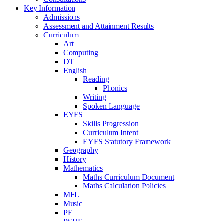
Key Information
Admissions
Assessment and Attainment Results
Curriculum
Art
Computing
DT
English
Reading
Phonics
Writing
Spoken Language
EYFS
Skills Progression
Curriculum Intent
EYFS Statutory Framework
Geography
History
Mathematics
Maths Curriculum Document
Maths Calculation Policies
MFL
Music
PE