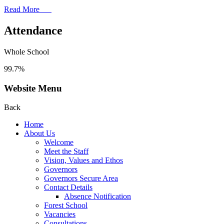
Read More
Attendance
Whole School
99.7%
Website Menu
Back
Home
About Us
Welcome
Meet the Staff
Vision, Values and Ethos
Governors
Governors Secure Area
Contact Details
Absence Notification
Forest School
Vacancies
Consultations