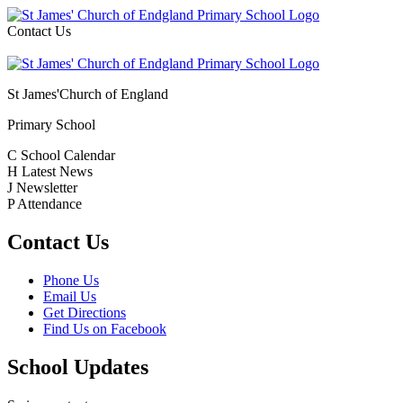
Contact Us
St James'
Church of England
Primary School
C
School Calendar
H
Latest News
J
Newsletter
P
Attendance
Contact Us
Phone Us
Email Us
Get Directions
Find Us on Facebook
School Updates