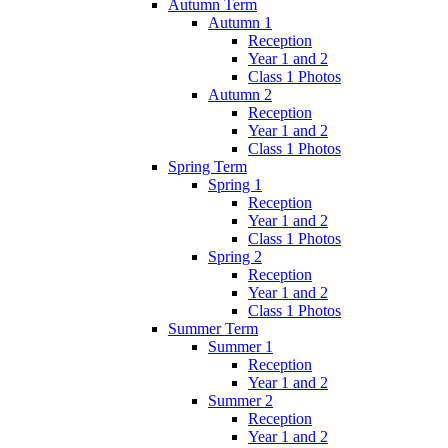
Autumn Term
Autumn 1
Reception
Year 1 and 2
Class 1 Photos
Autumn 2
Reception
Year 1 and 2
Class 1 Photos
Spring Term
Spring 1
Reception
Year 1 and 2
Class 1 Photos
Spring 2
Reception
Year 1 and 2
Class 1 Photos
Summer Term
Summer 1
Reception
Year 1 and 2
Summer 2
Reception
Year 1 and 2