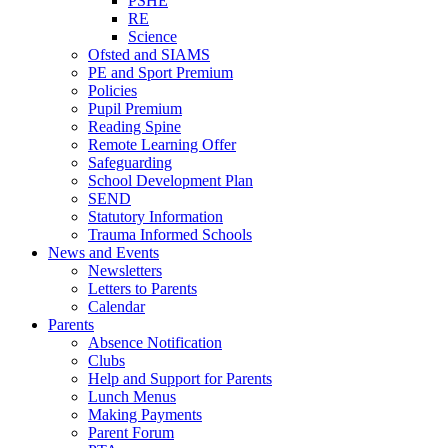
PSHE
RE
Science
Ofsted and SIAMS
PE and Sport Premium
Policies
Pupil Premium
Reading Spine
Remote Learning Offer
Safeguarding
School Development Plan
SEND
Statutory Information
Trauma Informed Schools
News and Events
Newsletters
Letters to Parents
Calendar
Parents
Absence Notification
Clubs
Help and Support for Parents
Lunch Menus
Making Payments
Parent Forum