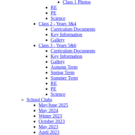
Class 1 Photos
RE
PE
Science
Class 2 - Years 3&4
Curriculum Documents
Key Information
Gallery
Class 3 - Years 5&6
Curriculum Documents
Key Information
Gallery
Autumn Term
Spring Term
Summer Term
RE
PE
Science
School Clubs
May/June 2025
May 2024
Winter 2023
October 2023
May 2023
April 2023