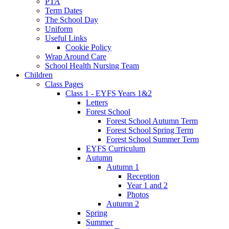
PTA
Term Dates
The School Day
Uniform
Useful Links
Cookie Policy
Wrap Around Care
School Health Nursing Team
Children
Class Pages
Class 1 - EYFS Years 1&2
Letters
Forest School
Forest School Autumn Term
Forest School Spring Term
Forest School Summer Term
EYFS Curriculum
Autumn
Autumn 1
Reception
Year 1 and 2
Photos
Autumn 2
Spring
Summer