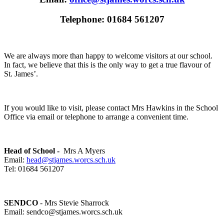
Telephone: 01684 561207
We are always more than happy to welcome visitors at our school.
In fact, we believe that this is the only way to get a true flavour of
St. James’.
If you would like to visit, please contact Mrs Hawkins in the School
Office via email or telephone to arrange a convenient time.
Head of School -
Mrs A Myers
Email:
head@stjames.worcs.sch.uk
Tel: 01684 561207
SENDCO
- Mrs Stevie Sharrock
Email: sendco@stjames.worcs.sch.uk