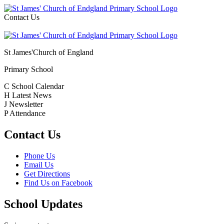
Contact Us
St James'
Church of England
Primary School
C
School Calendar
H
Latest News
J
Newsletter
P
Attendance
Contact Us
Phone Us
Email Us
Get Directions
Find Us on Facebook
School Updates