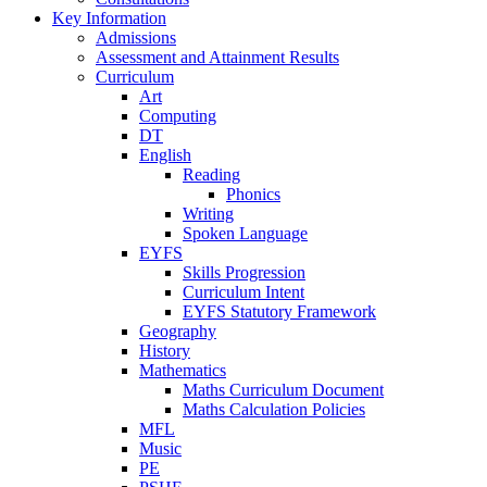
Key Information
Admissions
Assessment and Attainment Results
Curriculum
Art
Computing
DT
English
Reading
Phonics
Writing
Spoken Language
EYFS
Skills Progression
Curriculum Intent
EYFS Statutory Framework
Geography
History
Mathematics
Maths Curriculum Document
Maths Calculation Policies
MFL
Music
PE