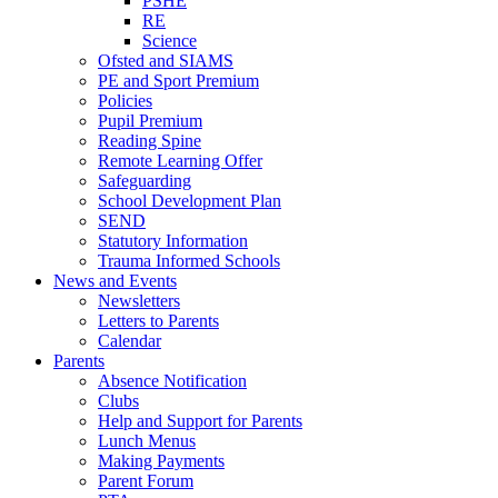
PSHE
RE
Science
Ofsted and SIAMS
PE and Sport Premium
Policies
Pupil Premium
Reading Spine
Remote Learning Offer
Safeguarding
School Development Plan
SEND
Statutory Information
Trauma Informed Schools
News and Events
Newsletters
Letters to Parents
Calendar
Parents
Absence Notification
Clubs
Help and Support for Parents
Lunch Menus
Making Payments
Parent Forum