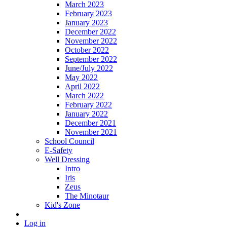
March 2023
February 2023
January 2023
December 2022
November 2022
October 2022
September 2022
June/July 2022
May 2022
April 2022
March 2022
February 2022
January 2022
December 2021
November 2021
School Council
E-Safety
Well Dressing
Intro
Iris
Zeus
The Minotaur
Kid's Zone
Log in