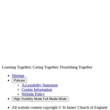
Learning Together; Caring Together; Flourishing Together
Sitemap
Policies
Accessibility Statement
Cookie Information
Website Policy
High Visibility Mode
Full Media Mode
All website content copyright © St James' Church of England