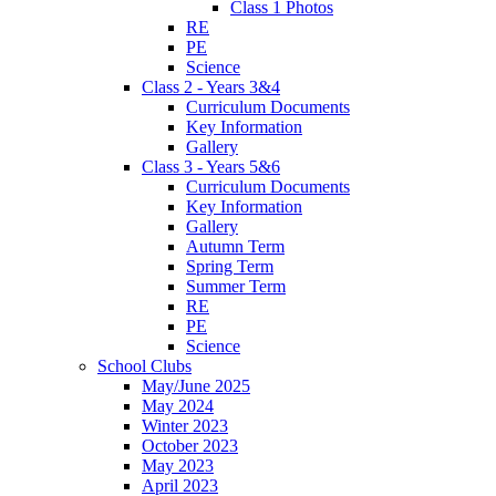
Class 1 Photos
RE
PE
Science
Class 2 - Years 3&4
Curriculum Documents
Key Information
Gallery
Class 3 - Years 5&6
Curriculum Documents
Key Information
Gallery
Autumn Term
Spring Term
Summer Term
RE
PE
Science
School Clubs
May/June 2025
May 2024
Winter 2023
October 2023
May 2023
April 2023