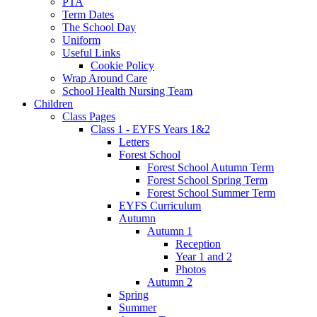
PTA
Term Dates
The School Day
Uniform
Useful Links
Cookie Policy
Wrap Around Care
School Health Nursing Team
Children
Class Pages
Class 1 - EYFS Years 1&2
Letters
Forest School
Forest School Autumn Term
Forest School Spring Term
Forest School Summer Term
EYFS Curriculum
Autumn
Autumn 1
Reception
Year 1 and 2
Photos
Autumn 2
Spring
Summer