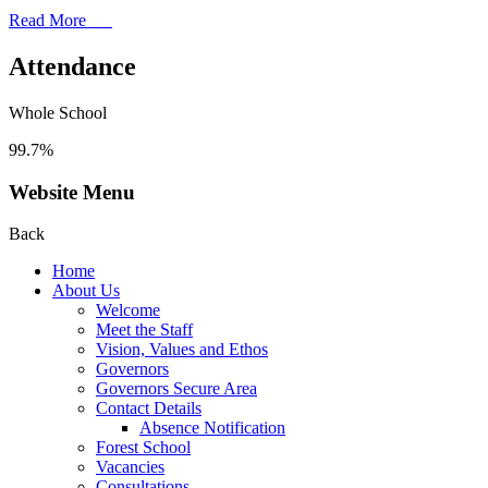
Read More
Attendance
Whole School
99.7%
Website Menu
Back
Home
About Us
Welcome
Meet the Staff
Vision, Values and Ethos
Governors
Governors Secure Area
Contact Details
Absence Notification
Forest School
Vacancies
Consultations