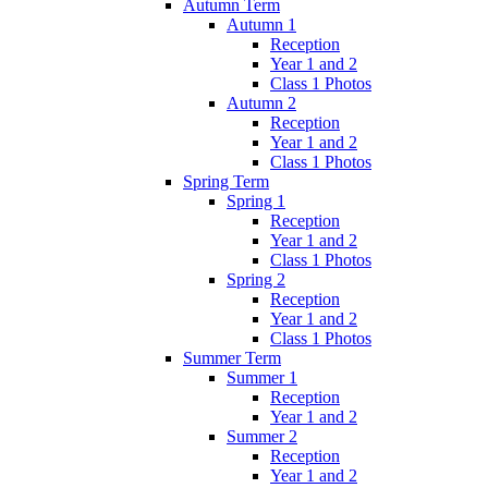
Autumn Term
Autumn 1
Reception
Year 1 and 2
Class 1 Photos
Autumn 2
Reception
Year 1 and 2
Class 1 Photos
Spring Term
Spring 1
Reception
Year 1 and 2
Class 1 Photos
Spring 2
Reception
Year 1 and 2
Class 1 Photos
Summer Term
Summer 1
Reception
Year 1 and 2
Summer 2
Reception
Year 1 and 2