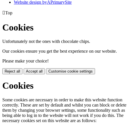
Website design by
A
PrimarySite

Top
Cookies
Unfortunately not the ones with chocolate chips.
Our cookies ensure you get the best experience on our website.
Please make your choice!
Reject all
Accept all
Customise cookie settings
Cookies
Some cookies are necessary in order to make this website function
correctly. These are set by default and whilst you can block or delete
them by changing your browser settings, some functionality such as
being able to log in to the website will not work if you do this. The
necessary cookies set on this website are as follows: