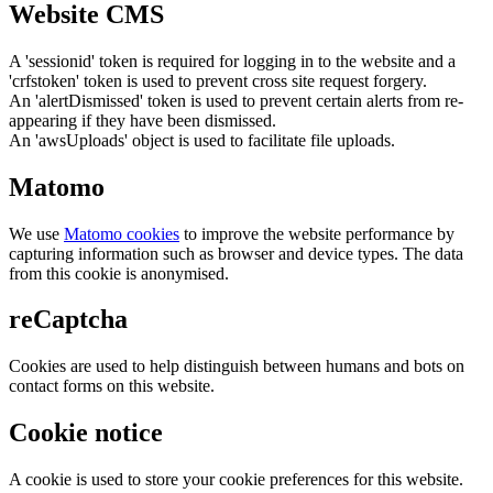
Website CMS
A 'sessionid' token is required for logging in to the website and a
'crfstoken' token is used to prevent cross site request forgery.
An 'alertDismissed' token is used to prevent certain alerts from re-
appearing if they have been dismissed.
An 'awsUploads' object is used to facilitate file uploads.
Matomo
We use
Matomo cookies
to improve the website performance by
capturing information such as browser and device types. The data
from this cookie is anonymised.
reCaptcha
Cookies are used to help distinguish between humans and bots on
contact forms on this website.
Cookie notice
A cookie is used to store your cookie preferences for this website.