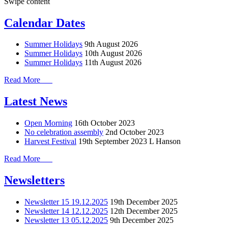
Swipe content
Calendar Dates
Summer Holidays
9th August 2026
Summer Holidays
10th August 2026
Summer Holidays
11th August 2026
Read More
Latest News
Open Morning
16th October 2023
No celebration assembly
2nd October 2023
Harvest Festival
19th September 2023
L Hanson
Read More
Newsletters
Newsletter 15 19.12.2025
19th December 2025
Newsletter 14 12.12.2025
12th December 2025
Newsletter 13 05.12.2025
9th December 2025