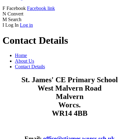
F
Facebook
Facebook link
N
Convert
M
Search
I
Log In
Log in
Contact Details
Home
About Us
Contact Details
St. James' CE Primary School
West Malvern Road
Malvern
Worcs.
WR14 4BB
Email:
office@stjames.worcs.sch.uk