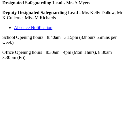
Designated Safeguarding Lead
- Mrs A Myers
Deputy Designated Safeguarding Lead
- Mrs Kelly Dallow, Mr
K Cullerne, Miss M Richards
Absence Notification
School Opening hours - 8:40am - 3:15pm (32hours 55mins per
week)
Office Opening hours - 8:30am - 4pm (Mon-Thurs), 8:30am -
3:30pm (Fri)