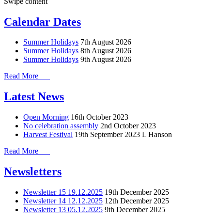
Swipe content
Calendar Dates
Summer Holidays
7th August 2026
Summer Holidays
8th August 2026
Summer Holidays
9th August 2026
Read More
Latest News
Open Morning
16th October 2023
No celebration assembly
2nd October 2023
Harvest Festival
19th September 2023
L Hanson
Read More
Newsletters
Newsletter 15 19.12.2025
19th December 2025
Newsletter 14 12.12.2025
12th December 2025
Newsletter 13 05.12.2025
9th December 2025