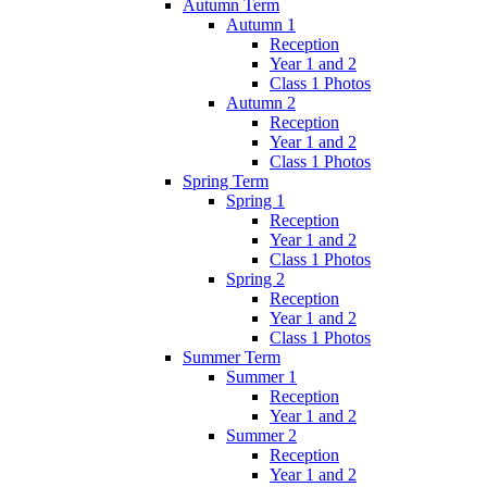
Autumn Term
Autumn 1
Reception
Year 1 and 2
Class 1 Photos
Autumn 2
Reception
Year 1 and 2
Class 1 Photos
Spring Term
Spring 1
Reception
Year 1 and 2
Class 1 Photos
Spring 2
Reception
Year 1 and 2
Class 1 Photos
Summer Term
Summer 1
Reception
Year 1 and 2
Summer 2
Reception
Year 1 and 2