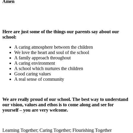
Amen
Here are just some of the things our parents say about our
school:
A caring atmosphere between the children
We love the heart and soul of the school
A family approach throughout
A caring environment
A school which nurtures the children
Good caring values
A real sense of community
We are really proud of our school. The best way to understand
our vision, values and ethos is to come along and see for
yourself – you are very welcome.
Learning Together; Caring Together; Flourishing Together