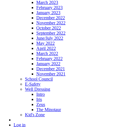
March 2023
February 2023
January 2023
December 2022
November 2022
October 2022
September 2022
June/July 2022
May 2022
April 2022
March 2022
February 2022
January 2022
December 2021
November 2021
School Council
E-Safety
Well Dressing
Intro
Iris
Zeus
The Minotaur
Kid's Zone
Log in