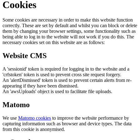
Cookies
Some cookies are necessary in order to make this website function
correctly. These are set by default and whilst you can block or delete
them by changing your browser settings, some functionality such as
being able to log in to the website will not work if you do this. The
necessary cookies set on this website are as follows:
Website CMS
A 'sessionid' token is required for logging in to the website and a
'crfstoken' token is used to prevent cross site request forgery.
An 'alertDismissed' token is used to prevent certain alerts from re-
appearing if they have been dismissed.
An 'awsUploads' object is used to facilitate file uploads.
Matomo
We use
Matomo cookies
to improve the website performance by
capturing information such as browser and device types. The data
from this cookie is anonymised.