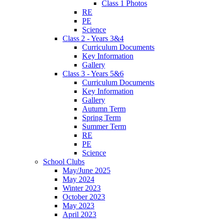
Class 1 Photos
RE
PE
Science
Class 2 - Years 3&4
Curriculum Documents
Key Information
Gallery
Class 3 - Years 5&6
Curriculum Documents
Key Information
Gallery
Autumn Term
Spring Term
Summer Term
RE
PE
Science
School Clubs
May/June 2025
May 2024
Winter 2023
October 2023
May 2023
April 2023