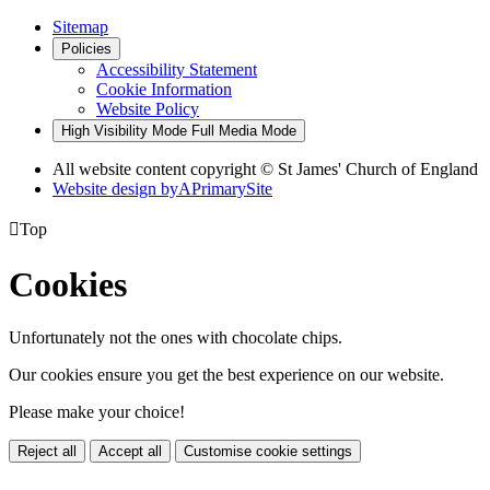
Sitemap
Policies
Accessibility Statement
Cookie Information
Website Policy
High Visibility Mode
Full Media Mode
All website content copyright © St James' Church of England
Website design by
A
PrimarySite

Top
Cookies
Unfortunately not the ones with chocolate chips.
Our cookies ensure you get the best experience on our website.
Please make your choice!
Reject all
Accept all
Customise cookie settings