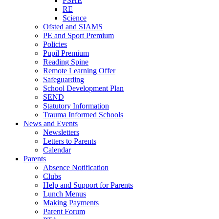
PSHE
RE
Science
Ofsted and SIAMS
PE and Sport Premium
Policies
Pupil Premium
Reading Spine
Remote Learning Offer
Safeguarding
School Development Plan
SEND
Statutory Information
Trauma Informed Schools
News and Events
Newsletters
Letters to Parents
Calendar
Parents
Absence Notification
Clubs
Help and Support for Parents
Lunch Menus
Making Payments
Parent Forum