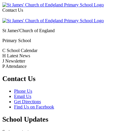
Contact Us
St James'
Church of England
Primary School
C
School Calendar
H
Latest News
J
Newsletter
P
Attendance
Contact Us
Phone Us
Email Us
Get Directions
Find Us on Facebook
School Updates