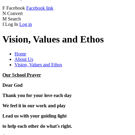
F
Facebook
Facebook link
N
Convert
M
Search
I
Log In
Log in
Vision, Values and Ethos
Home
About Us
Vision, Values and Ethos
Our School Prayer
Dear God
Thank you for your love each day
We feel it in our work and play
Lead us with your guiding light
to help each other do what's right.