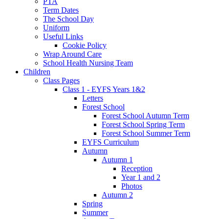
PTA
Term Dates
The School Day
Uniform
Useful Links
Cookie Policy
Wrap Around Care
School Health Nursing Team
Children
Class Pages
Class 1 - EYFS Years 1&2
Letters
Forest School
Forest School Autumn Term
Forest School Spring Term
Forest School Summer Term
EYFS Curriculum
Autumn
Autumn 1
Reception
Year 1 and 2
Photos
Autumn 2
Spring
Summer