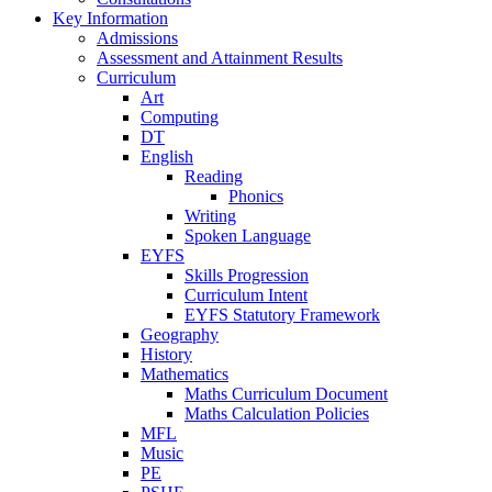
Key Information
Admissions
Assessment and Attainment Results
Curriculum
Art
Computing
DT
English
Reading
Phonics
Writing
Spoken Language
EYFS
Skills Progression
Curriculum Intent
EYFS Statutory Framework
Geography
History
Mathematics
Maths Curriculum Document
Maths Calculation Policies
MFL
Music
PE