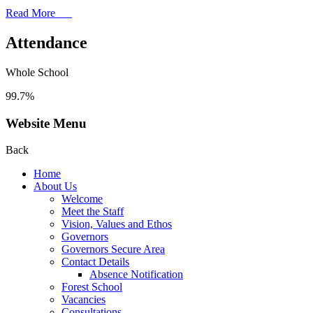
Read More
Attendance
Whole School
99.7%
Website Menu
Back
Home
About Us
Welcome
Meet the Staff
Vision, Values and Ethos
Governors
Governors Secure Area
Contact Details
Absence Notification
Forest School
Vacancies
Consultations