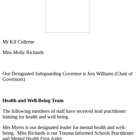
Mr Kif Cullerne
Miss Molly Richards
Our Designated Safeguarding Governor is Jess Williams (Chair of
Governors)
Health and Well-Being Team
The following members of staff have received lead practitioner
training for health and well being.
Mrs Myers is our designated leader for mental health and well-
being. Miss Richards is our Trauma Informed Schools Practitioner
and Mental Health First-Aider.