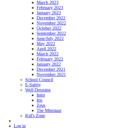
March 2023
February 2023
January 2023
December 2022
November 2022
October 2022
September 2022
June/July 2022
May 2022
April 2022
March 2022
February 2022
January 2022
December 2021
November 2021
School Council
E-Safety
Well Dressing
Intro
Iris
Zeus
The Minotaur
Kid's Zone
Log in