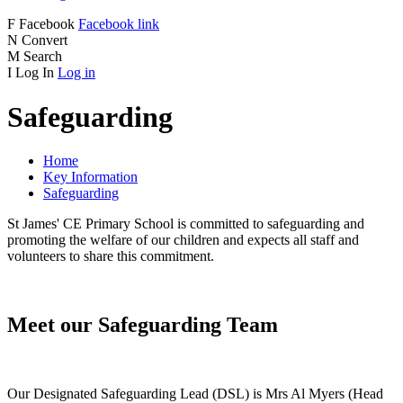
F
Facebook
Facebook link
N
Convert
M
Search
I
Log In
Log in
Safeguarding
Home
Key Information
Safeguarding
St James' CE Primary School is committed to safeguarding and
promoting the welfare of our children and expects all staff and
volunteers to share this commitment.
Meet our Safeguarding Team
Our Designated Safeguarding Lead (DSL) is Mrs Al Myers (Head