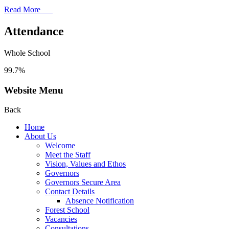
Read More
Attendance
Whole School
99.7%
Website Menu
Back
Home
About Us
Welcome
Meet the Staff
Vision, Values and Ethos
Governors
Governors Secure Area
Contact Details
Absence Notification
Forest School
Vacancies
Consultations