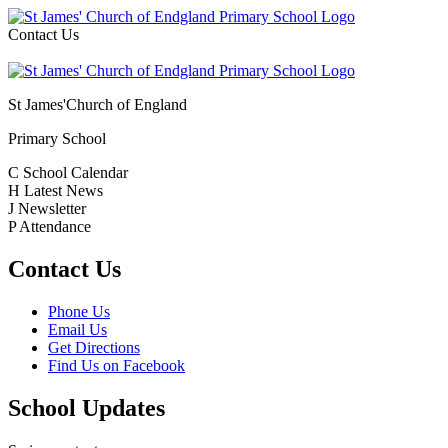
Contact Us
St James'
Church of England
Primary School
C
School Calendar
H
Latest News
J
Newsletter
P
Attendance
Contact Us
Phone Us
Email Us
Get Directions
Find Us on Facebook
School Updates