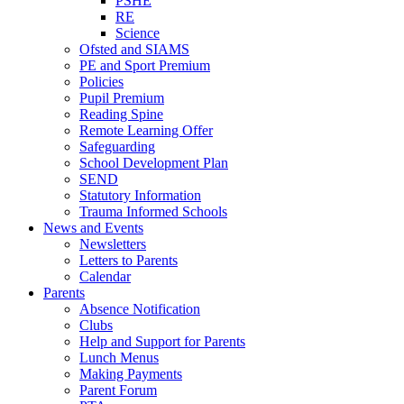
PSHE
RE
Science
Ofsted and SIAMS
PE and Sport Premium
Policies
Pupil Premium
Reading Spine
Remote Learning Offer
Safeguarding
School Development Plan
SEND
Statutory Information
Trauma Informed Schools
News and Events
Newsletters
Letters to Parents
Calendar
Parents
Absence Notification
Clubs
Help and Support for Parents
Lunch Menus
Making Payments
Parent Forum