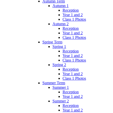
Autumn Term
Autumn 1
Reception
Year 1 and 2
Class 1 Photos
Autumn 2
Reception
Year 1 and 2
Class 1 Photos
Spring Term
Spring 1
Reception
Year 1 and 2
Class 1 Photos
Spring 2
Reception
Year 1 and 2
Class 1 Photos
Summer Term
Summer 1
Reception
Year 1 and 2
Summer 2
Reception
Year 1 and 2