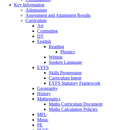
Key Information
Admissions
Assessment and Attainment Results
Curriculum
Art
Computing
DT
English
Reading
Phonics
Writing
Spoken Language
EYFS
Skills Progression
Curriculum Intent
EYFS Statutory Framework
Geography
History
Mathematics
Maths Curriculum Document
Maths Calculation Policies
MFL
Music
PE