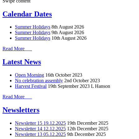
Swipe content
Calendar Dates
Summer Holidays
8th August 2026
Summer Holidays
9th August 2026
Summer Holidays
10th August 2026
Read More
Latest News
Open Morning
16th October 2023
No celebration assembly
2nd October 2023
Harvest Festival
19th September 2023
L Hanson
Read More
Newsletters
Newsletter 15 19.12.2025
19th December 2025
Newsletter 14 12.12.2025
12th December 2025
Newsletter 13 05.12.2025
9th December 2025