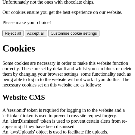
Unfortunately not the ones with chocolate chips.
Our cookies ensure you get the best experience on our website.
Please make your choice!
Reject all
Accept all
Customise cookie settings
Cookies
Some cookies are necessary in order to make this website function
correctly. These are set by default and whilst you can block or delete
them by changing your browser settings, some functionality such as
being able to log in to the website will not work if you do this. The
necessary cookies set on this website are as follows:
Website CMS
A 'sessionid' token is required for logging in to the website and a
'crfstoken' token is used to prevent cross site request forgery.
An 'alertDismissed' token is used to prevent certain alerts from re-
appearing if they have been dismissed.
An 'awsUploads' object is used to facilitate file uploads.