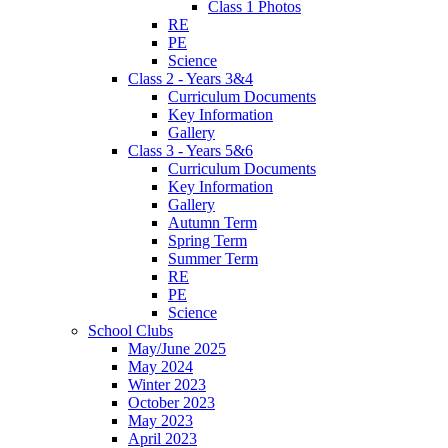
Class 1 Photos
RE
PE
Science
Class 2 - Years 3&4
Curriculum Documents
Key Information
Gallery
Class 3 - Years 5&6
Curriculum Documents
Key Information
Gallery
Autumn Term
Spring Term
Summer Term
RE
PE
Science
School Clubs
May/June 2025
May 2024
Winter 2023
October 2023
May 2023
April 2023