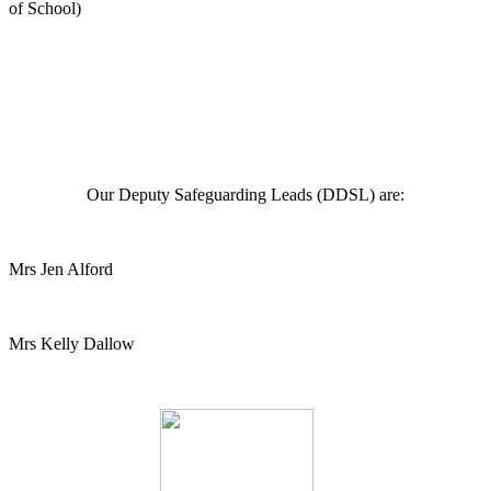
of School)
Our Deputy Safeguarding Leads (DDSL) are:
Mrs Jen Alford
Mrs Kelly Dallow