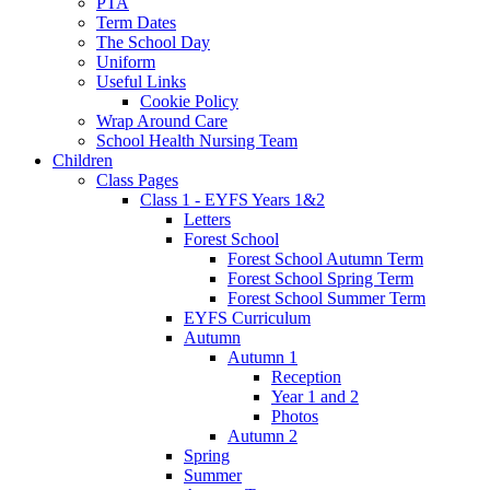
PTA
Term Dates
The School Day
Uniform
Useful Links
Cookie Policy
Wrap Around Care
School Health Nursing Team
Children
Class Pages
Class 1 - EYFS Years 1&2
Letters
Forest School
Forest School Autumn Term
Forest School Spring Term
Forest School Summer Term
EYFS Curriculum
Autumn
Autumn 1
Reception
Year 1 and 2
Photos
Autumn 2
Spring
Summer