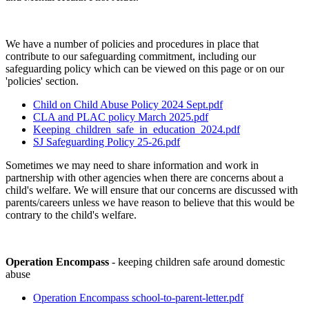
We have a number of policies and procedures in place that
contribute to our safeguarding commitment, including our
safeguarding policy which can be viewed on this page or on our
'policies' section.
Child on Child Abuse Policy 2024 Sept.pdf
CLA and PLAC policy March 2025.pdf
Keeping_children_safe_in_education_2024.pdf
SJ Safeguarding Policy 25-26.pdf
Sometimes we may need to share information and work in
partnership with other agencies when there are concerns about a
child's welfare. We will ensure that our concerns are discussed with
parents/careers unless we have reason to believe that this would be
contrary to the child's welfare.
Operation Encompass
- keeping children safe around domestic
abuse
Operation Encompass school-to-parent-letter.pdf