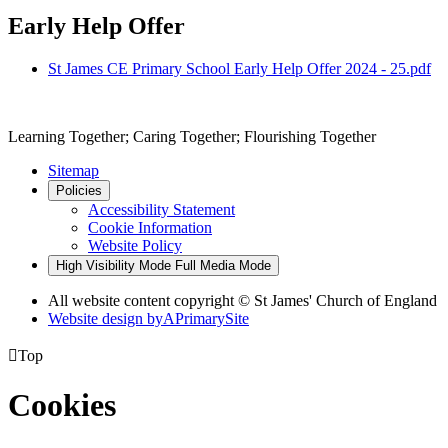
Early Help Offer
St James CE Primary School Early Help Offer 2024 - 25.pdf
Learning Together; Caring Together; Flourishing Together
Sitemap
Policies
Accessibility Statement
Cookie Information
Website Policy
High Visibility Mode
Full Media Mode
All website content copyright © St James' Church of England
Website design by
A
PrimarySite

Top
Cookies