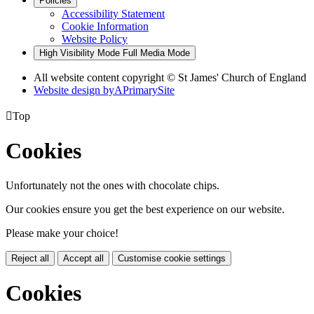
Policies
Accessibility Statement
Cookie Information
Website Policy
High Visibility Mode
Full Media Mode
All website content copyright © St James' Church of England
Website design by
A
PrimarySite

Top
Cookies
Unfortunately not the ones with chocolate chips.
Our cookies ensure you get the best experience on our website.
Please make your choice!
Reject all
Accept all
Customise cookie settings
Cookies