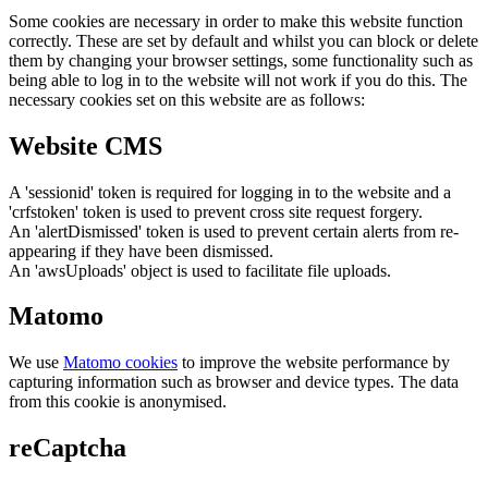
Some cookies are necessary in order to make this website function
correctly. These are set by default and whilst you can block or delete
them by changing your browser settings, some functionality such as
being able to log in to the website will not work if you do this. The
necessary cookies set on this website are as follows:
Website CMS
A 'sessionid' token is required for logging in to the website and a
'crfstoken' token is used to prevent cross site request forgery.
An 'alertDismissed' token is used to prevent certain alerts from re-
appearing if they have been dismissed.
An 'awsUploads' object is used to facilitate file uploads.
Matomo
We use
Matomo cookies
to improve the website performance by
capturing information such as browser and device types. The data
from this cookie is anonymised.
reCaptcha