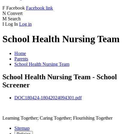
F
Facebook
Facebook link
N
Convert
M
Search
I
Log In
Log in
School Health Nursing Team
Home
Parents
School Health Nursing Team
School Health Nursing Team - School
Screener
DOC180424-18042024094301.pdf
Learning Together; Caring Together; Flourishing Together
Sitemap