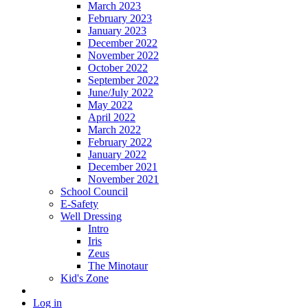
March 2023
February 2023
January 2023
December 2022
November 2022
October 2022
September 2022
June/July 2022
May 2022
April 2022
March 2022
February 2022
January 2022
December 2021
November 2021
School Council
E-Safety
Well Dressing
Intro
Iris
Zeus
The Minotaur
Kid's Zone
Log in