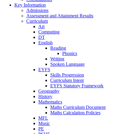
Key Information
Admissions
Assessment and Attainment Results
Curriculum
Art
Computing
DT
English
Reading
Phonics
Writing
Spoken Language
EYFS
Skills Progression
Curriculum Intent
EYFS Statutory Framework
Geography
History
Mathematics
Maths Curriculum Document
Maths Calculation Policies
MFL
Music
PE