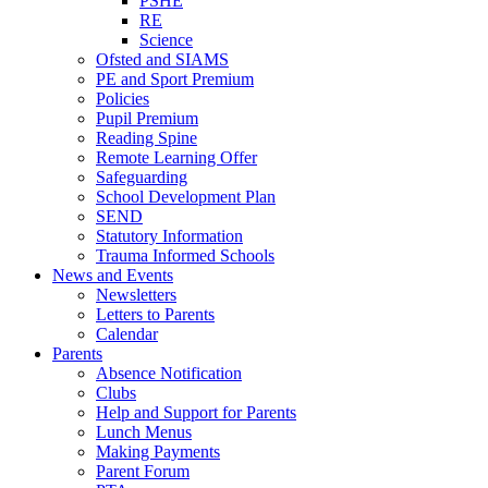
PSHE
RE
Science
Ofsted and SIAMS
PE and Sport Premium
Policies
Pupil Premium
Reading Spine
Remote Learning Offer
Safeguarding
School Development Plan
SEND
Statutory Information
Trauma Informed Schools
News and Events
Newsletters
Letters to Parents
Calendar
Parents
Absence Notification
Clubs
Help and Support for Parents
Lunch Menus
Making Payments
Parent Forum