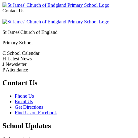
Contact Us
St James'
Church of England
Primary School
C
School Calendar
H
Latest News
J
Newsletter
P
Attendance
Contact Us
Phone Us
Email Us
Get Directions
Find Us on Facebook
School Updates