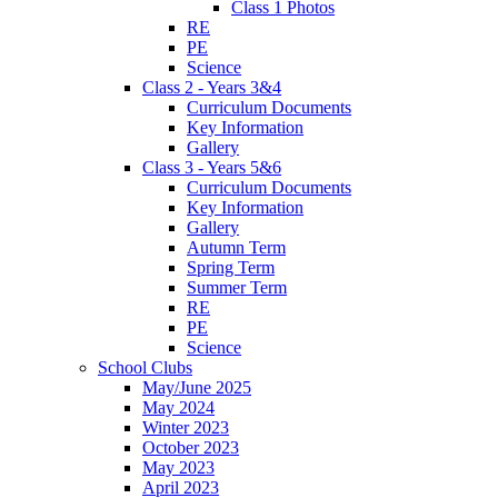
Class 1 Photos
RE
PE
Science
Class 2 - Years 3&4
Curriculum Documents
Key Information
Gallery
Class 3 - Years 5&6
Curriculum Documents
Key Information
Gallery
Autumn Term
Spring Term
Summer Term
RE
PE
Science
School Clubs
May/June 2025
May 2024
Winter 2023
October 2023
May 2023
April 2023