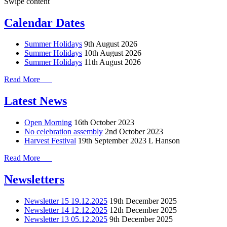
Swipe content
Calendar Dates
Summer Holidays
9th August 2026
Summer Holidays
10th August 2026
Summer Holidays
11th August 2026
Read More
Latest News
Open Morning
16th October 2023
No celebration assembly
2nd October 2023
Harvest Festival
19th September 2023
L Hanson
Read More
Newsletters
Newsletter 15 19.12.2025
19th December 2025
Newsletter 14 12.12.2025
12th December 2025
Newsletter 13 05.12.2025
9th December 2025