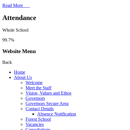
Read More
Attendance
Whole School
99.7%
Website Menu
Back
Home
About Us
Welcome
Meet the Staff
Vision, Values and Ethos
Governors
Governors Secure Area
Contact Details
Absence Notification
Forest School
Vacancies
Consultations