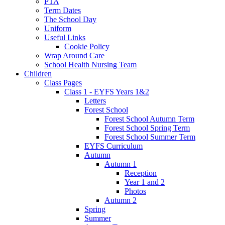
PTA
Term Dates
The School Day
Uniform
Useful Links
Cookie Policy
Wrap Around Care
School Health Nursing Team
Children
Class Pages
Class 1 - EYFS Years 1&2
Letters
Forest School
Forest School Autumn Term
Forest School Spring Term
Forest School Summer Term
EYFS Curriculum
Autumn
Autumn 1
Reception
Year 1 and 2
Photos
Autumn 2
Spring
Summer