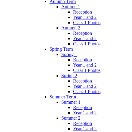
Autumn Term
Autumn 1
Reception
Year 1 and 2
Class 1 Photos
Autumn 2
Reception
Year 1 and 2
Class 1 Photos
Spring Term
Spring 1
Reception
Year 1 and 2
Class 1 Photos
Spring 2
Reception
Year 1 and 2
Class 1 Photos
Summer Term
Summer 1
Reception
Year 1 and 2
Summer 2
Reception
Year 1 and 2