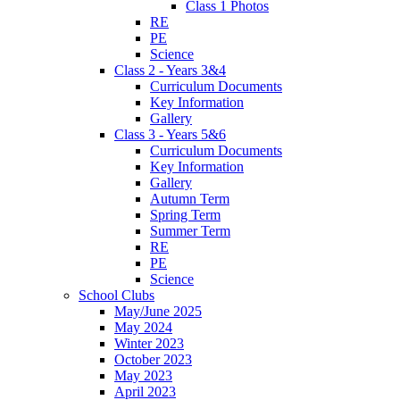
Class 1 Photos
RE
PE
Science
Class 2 - Years 3&4
Curriculum Documents
Key Information
Gallery
Class 3 - Years 5&6
Curriculum Documents
Key Information
Gallery
Autumn Term
Spring Term
Summer Term
RE
PE
Science
School Clubs
May/June 2025
May 2024
Winter 2023
October 2023
May 2023
April 2023