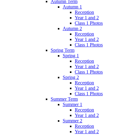
Autumn Term
Autumn 1
Reception
Year 1 and 2
Class 1 Photos
Autumn 2
Reception
Year 1 and 2
Class 1 Photos
Spring Term
Spring 1
Reception
Year 1 and 2
Class 1 Photos
Spring 2
Reception
Year 1 and 2
Class 1 Photos
Summer Term
Summer 1
Reception
Year 1 and 2
Summer 2
Reception
Year 1 and 2