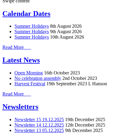
Swipe content
Calendar Dates
Summer Holidays
8th August 2026
Summer Holidays
9th August 2026
Summer Holidays
10th August 2026
Read More
Latest News
Open Morning
16th October 2023
No celebration assembly
2nd October 2023
Harvest Festival
19th September 2023
L Hanson
Read More
Newsletters
Newsletter 15 19.12.2025
19th December 2025
Newsletter 14 12.12.2025
12th December 2025
Newsletter 13 05.12.2025
9th December 2025