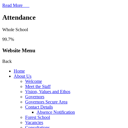
Read More
Attendance
Whole School
99.7%
Website Menu
Back
Home
About Us
Welcome
Meet the Staff
Vision, Values and Ethos
Governors
Governors Secure Area
Contact Details
Absence Notification
Forest School
Vacancies
Consultations