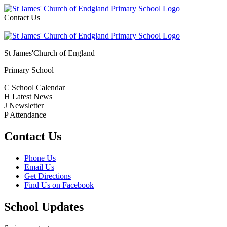
Contact Us
St James'
Church of England
Primary School
C
School Calendar
H
Latest News
J
Newsletter
P
Attendance
Contact Us
Phone Us
Email Us
Get Directions
Find Us on Facebook
School Updates