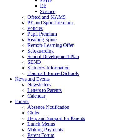
PSHE
RE
Science
Ofsted and SIAMS
PE and Sport Premium
Policies
Pupil Premium
Reading Spine
Remote Learning Offer
Safeguarding
School Development Plan
SEND
Statutory Information
Trauma Informed Schools
News and Events
Newsletters
Letters to Parents
Calendar
Parents
Absence Notification
Clubs
Help and Support for Parents
Lunch Menus
Making Payments
Parent Forum