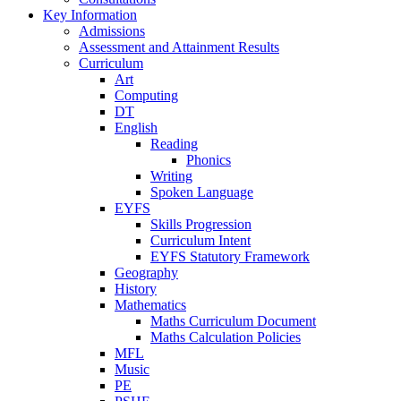
Key Information
Admissions
Assessment and Attainment Results
Curriculum
Art
Computing
DT
English
Reading
Phonics
Writing
Spoken Language
EYFS
Skills Progression
Curriculum Intent
EYFS Statutory Framework
Geography
History
Mathematics
Maths Curriculum Document
Maths Calculation Policies
MFL
Music
PE