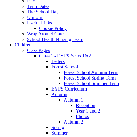
PTA
Term Dates
The School Day
Uniform
Useful Links
Cookie Policy
Wrap Around Care
School Health Nursing Team
Children
Class Pages
Class 1 - EYFS Years 1&2
Letters
Forest School
Forest School Autumn Term
Forest School Spring Term
Forest School Summer Term
EYFS Curriculum
Autumn
Autumn 1
Reception
Year 1 and 2
Photos
Autumn 2
Spring
Summer