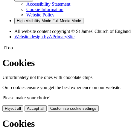
Accessibility Statement
Cookie Information
Website Policy
High Visibility Mode
Full Media Mode
All website content copyright © St James' Church of England
Website design by
A
PrimarySite

Top
Cookies
Unfortunately not the ones with chocolate chips.
Our cookies ensure you get the best experience on our website.
Please make your choice!
Reject all
Accept all
Customise cookie settings
Cookies