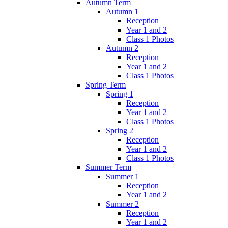
Autumn Term
Autumn 1
Reception
Year 1 and 2
Class 1 Photos
Autumn 2
Reception
Year 1 and 2
Class 1 Photos
Spring Term
Spring 1
Reception
Year 1 and 2
Class 1 Photos
Spring 2
Reception
Year 1 and 2
Class 1 Photos
Summer Term
Summer 1
Reception
Year 1 and 2
Summer 2
Reception
Year 1 and 2