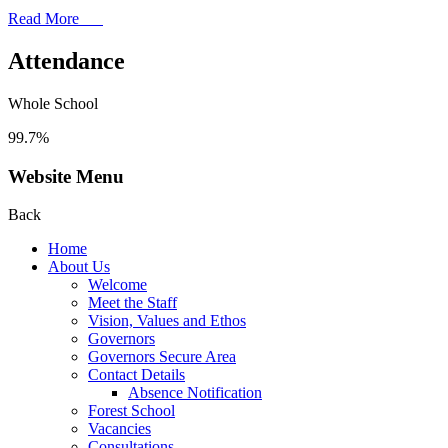
Read More
Attendance
Whole School
99.7%
Website Menu
Back
Home
About Us
Welcome
Meet the Staff
Vision, Values and Ethos
Governors
Governors Secure Area
Contact Details
Absence Notification
Forest School
Vacancies
Consultations