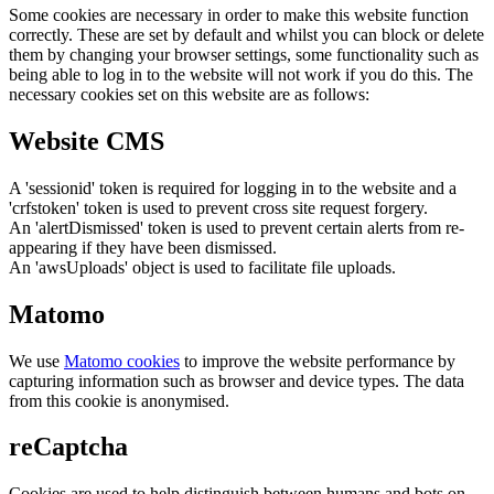
Some cookies are necessary in order to make this website function
correctly. These are set by default and whilst you can block or delete
them by changing your browser settings, some functionality such as
being able to log in to the website will not work if you do this. The
necessary cookies set on this website are as follows:
Website CMS
A 'sessionid' token is required for logging in to the website and a
'crfstoken' token is used to prevent cross site request forgery.
An 'alertDismissed' token is used to prevent certain alerts from re-
appearing if they have been dismissed.
An 'awsUploads' object is used to facilitate file uploads.
Matomo
We use
Matomo cookies
to improve the website performance by
capturing information such as browser and device types. The data
from this cookie is anonymised.
reCaptcha
Cookies are used to help distinguish between humans and bots on