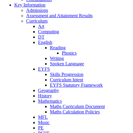
Key Information
Admissions
Assessment and Attainment Results
Curriculum
Art
Computing
DT
English
Reading
Phonics
Writing
Spoken Language
EYFS
Skills Progression
Curriculum Intent
EYFS Statutory Framework
Geography
History
Mathematics
Maths Curriculum Document
Maths Calculation Policies
MFL
Music
PE