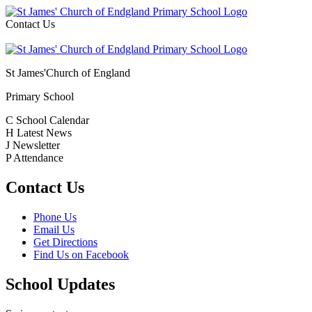
Contact Us
St James'
Church of England
Primary School
C
School Calendar
H
Latest News
J
Newsletter
P
Attendance
Contact Us
Phone Us
Email Us
Get Directions
Find Us on Facebook
School Updates