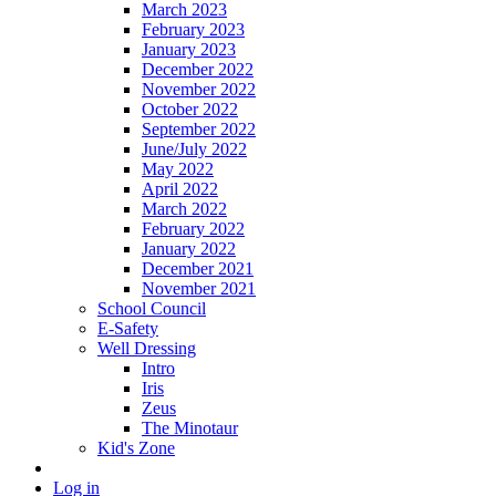
March 2023
February 2023
January 2023
December 2022
November 2022
October 2022
September 2022
June/July 2022
May 2022
April 2022
March 2022
February 2022
January 2022
December 2021
November 2021
School Council
E-Safety
Well Dressing
Intro
Iris
Zeus
The Minotaur
Kid's Zone
Log in