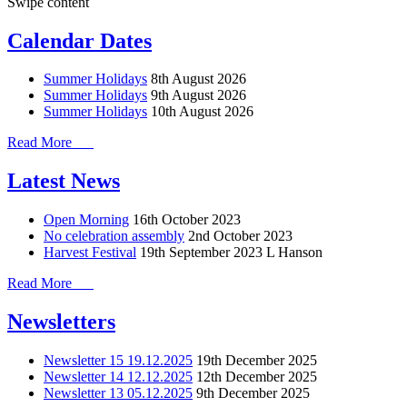
Swipe content
Calendar Dates
Summer Holidays
8th August 2026
Summer Holidays
9th August 2026
Summer Holidays
10th August 2026
Read More
Latest News
Open Morning
16th October 2023
No celebration assembly
2nd October 2023
Harvest Festival
19th September 2023
L Hanson
Read More
Newsletters
Newsletter 15 19.12.2025
19th December 2025
Newsletter 14 12.12.2025
12th December 2025
Newsletter 13 05.12.2025
9th December 2025