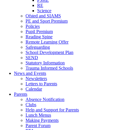
PSHE
RE
Science
Ofsted and SIAMS
PE and Sport Premium
Policies
Pupil Premium
Reading Spine
Remote Learning Offer
Safeguarding
School Development Plan
SEND
Statutory Information
Trauma Informed Schools
News and Events
Newsletters
Letters to Parents
Calendar
Parents
Absence Notification
Clubs
Help and Support for Parents
Lunch Menus
Making Payments
Parent Forum