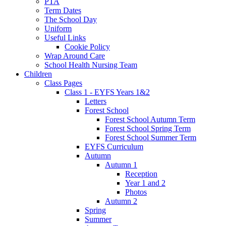
PTA
Term Dates
The School Day
Uniform
Useful Links
Cookie Policy
Wrap Around Care
School Health Nursing Team
Children
Class Pages
Class 1 - EYFS Years 1&2
Letters
Forest School
Forest School Autumn Term
Forest School Spring Term
Forest School Summer Term
EYFS Curriculum
Autumn
Autumn 1
Reception
Year 1 and 2
Photos
Autumn 2
Spring
Summer