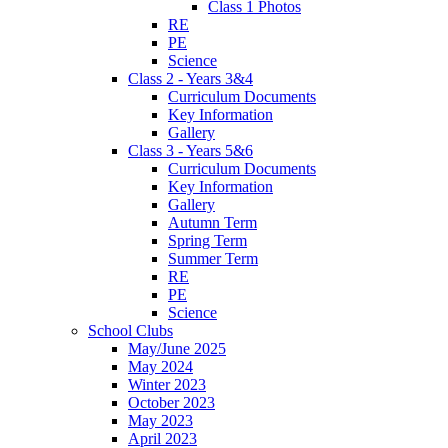
Class 1 Photos
RE
PE
Science
Class 2 - Years 3&4
Curriculum Documents
Key Information
Gallery
Class 3 - Years 5&6
Curriculum Documents
Key Information
Gallery
Autumn Term
Spring Term
Summer Term
RE
PE
Science
School Clubs
May/June 2025
May 2024
Winter 2023
October 2023
May 2023
April 2023