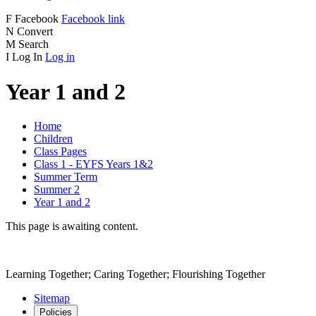
F
Facebook
Facebook link
N
Convert
M
Search
I
Log In
Log in
Year 1 and 2
Home
Children
Class Pages
Class 1 - EYFS Years 1&2
Summer Term
Summer 2
Year 1 and 2
This page is awaiting content.
Learning Together; Caring Together; Flourishing Together
Sitemap
Policies