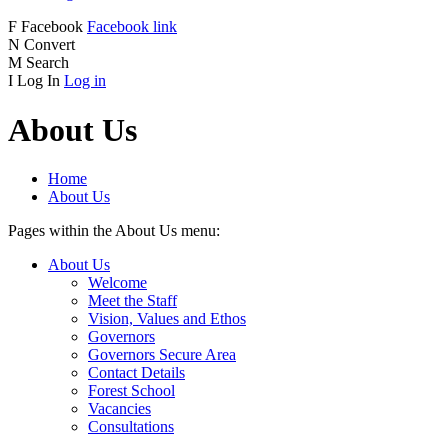
F
Facebook
Facebook link
N
Convert
M
Search
I
Log In
Log in
About Us
Home
About Us
Pages within the About Us menu:
About Us
Welcome
Meet the Staff
Vision, Values and Ethos
Governors
Governors Secure Area
Contact Details
Forest School
Vacancies
Consultations