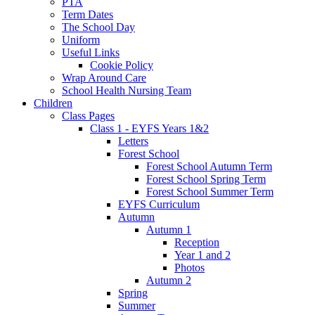
PTA
Term Dates
The School Day
Uniform
Useful Links
Cookie Policy
Wrap Around Care
School Health Nursing Team
Children
Class Pages
Class 1 - EYFS Years 1&2
Letters
Forest School
Forest School Autumn Term
Forest School Spring Term
Forest School Summer Term
EYFS Curriculum
Autumn
Autumn 1
Reception
Year 1 and 2
Photos
Autumn 2
Spring
Summer