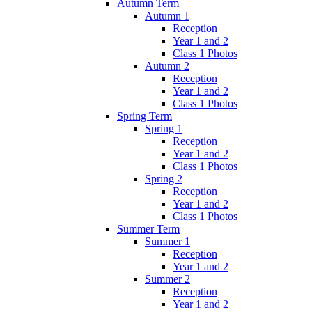
Autumn Term
Autumn 1
Reception
Year 1 and 2
Class 1 Photos
Autumn 2
Reception
Year 1 and 2
Class 1 Photos
Spring Term
Spring 1
Reception
Year 1 and 2
Class 1 Photos
Spring 2
Reception
Year 1 and 2
Class 1 Photos
Summer Term
Summer 1
Reception
Year 1 and 2
Summer 2
Reception
Year 1 and 2