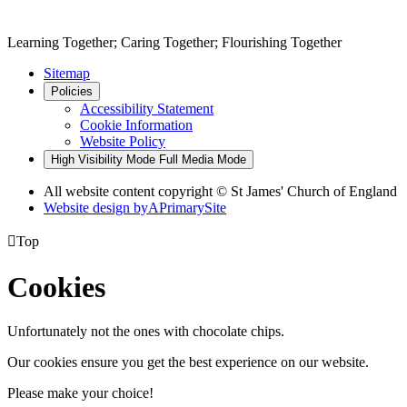
Learning Together; Caring Together; Flourishing Together
Sitemap
Policies
Accessibility Statement
Cookie Information
Website Policy
High Visibility Mode
Full Media Mode
All website content copyright © St James' Church of England
Website design by
A
PrimarySite

Top
Cookies
Unfortunately not the ones with chocolate chips.
Our cookies ensure you get the best experience on our website.
Please make your choice!