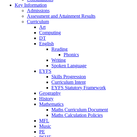
Key Information
Admissions
Assessment and Attainment Results
Curriculum
Art
Computing
DT
English
Reading
Phonics
Writing
Spoken Language
EYFS
Skills Progression
Curriculum Intent
EYFS Statutory Framework
Geography
History
Mathematics
Maths Curriculum Document
Maths Calculation Policies
MFL
Music
PE