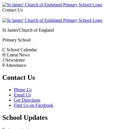
Contact Us
St James'
Church of England
Primary School
C
School Calendar
H
Latest News
J
Newsletter
P
Attendance
Contact Us
Phone Us
Email Us
Get Directions
Find Us on Facebook
School Updates