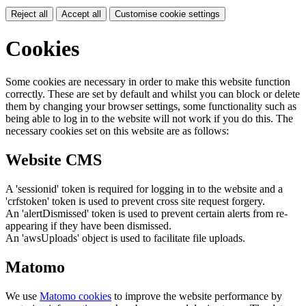
Reject all
Accept all
Customise cookie settings
Cookies
Some cookies are necessary in order to make this website function
correctly. These are set by default and whilst you can block or delete
them by changing your browser settings, some functionality such as
being able to log in to the website will not work if you do this. The
necessary cookies set on this website are as follows:
Website CMS
A 'sessionid' token is required for logging in to the website and a
'crfstoken' token is used to prevent cross site request forgery.
An 'alertDismissed' token is used to prevent certain alerts from re-
appearing if they have been dismissed.
An 'awsUploads' object is used to facilitate file uploads.
Matomo
We use
Matomo cookies
to improve the website performance by