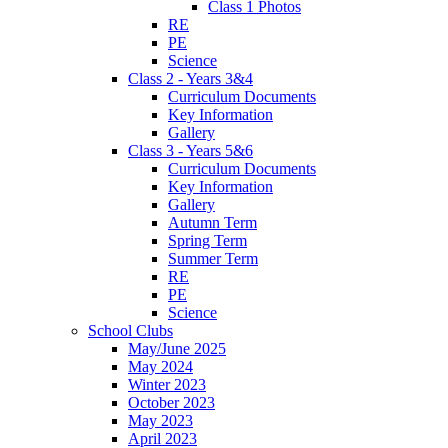
Class 1 Photos
RE
PE
Science
Class 2 - Years 3&4
Curriculum Documents
Key Information
Gallery
Class 3 - Years 5&6
Curriculum Documents
Key Information
Gallery
Autumn Term
Spring Term
Summer Term
RE
PE
Science
School Clubs
May/June 2025
May 2024
Winter 2023
October 2023
May 2023
April 2023