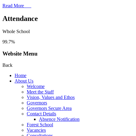
Read More
Attendance
Whole School
99.7%
Website Menu
Back
Home
About Us
Welcome
Meet the Staff
Vision, Values and Ethos
Governors
Governors Secure Area
Contact Details
Absence Notification
Forest School
Vacancies
Consultations