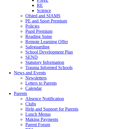
PSHE
RE
Science
Ofsted and SIAMS
PE and Sport Premium
Policies
Pupil Premium
Reading Spine
Remote Learning Offer
Safeguarding
School Development Plan
SEND
Statutory Information
Trauma Informed Schools
News and Events
Newsletters
Letters to Parents
Calendar
Parents
Absence Notification
Clubs
Help and Support for Parents
Lunch Menus
Making Payments
Parent Forum