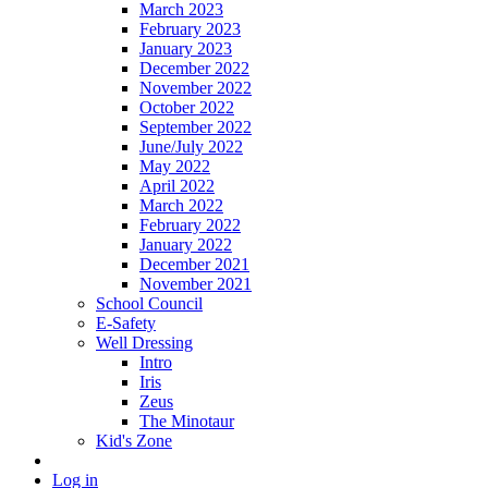
March 2023
February 2023
January 2023
December 2022
November 2022
October 2022
September 2022
June/July 2022
May 2022
April 2022
March 2022
February 2022
January 2022
December 2021
November 2021
School Council
E-Safety
Well Dressing
Intro
Iris
Zeus
The Minotaur
Kid's Zone
Log in