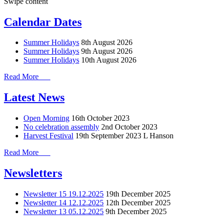
Swipe content
Calendar Dates
Summer Holidays
8th August 2026
Summer Holidays
9th August 2026
Summer Holidays
10th August 2026
Read More
Latest News
Open Morning
16th October 2023
No celebration assembly
2nd October 2023
Harvest Festival
19th September 2023
L Hanson
Read More
Newsletters
Newsletter 15 19.12.2025
19th December 2025
Newsletter 14 12.12.2025
12th December 2025
Newsletter 13 05.12.2025
9th December 2025